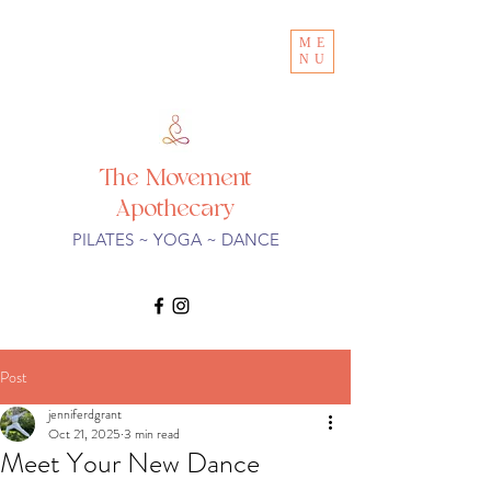
ME
NU
The Movement
Apothecary
PILATES ~ YOGA ~ DANCE
Post
jenniferdgrant
Oct 21, 2025
3 min read
Meet Your New Dance