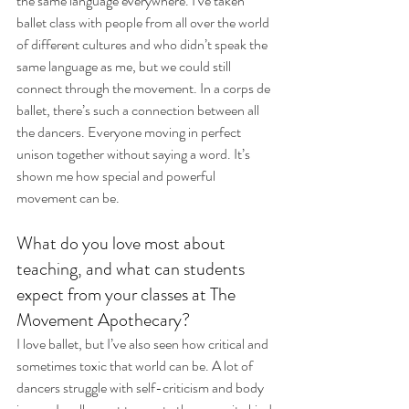
the same language everywhere. I’ve taken 
ballet class with people from all over the world 
of different cultures and who didn’t speak the 
same language as me, but we could still 
connect through the movement. In a corps de 
ballet, there’s such a connection between all 
the dancers. Everyone moving in perfect 
unison together without saying a word. It’s 
shown me how special and powerful 
movement can be.
What do you love most about 
teaching, and what can students 
expect from your classes at The 
Movement Apothecary?
I love ballet, but I’ve also seen how critical and 
sometimes toxic that world can be. A lot of 
dancers struggle with self-criticism and body 