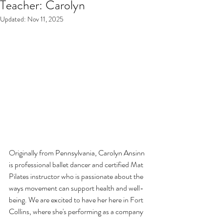
Teacher: Carolyn
Updated:
Nov 11, 2025
Originally from Pennsylvania, Carolyn Ansinn 
is professional ballet dancer and certified Mat 
Pilates instructor who is passionate about the 
ways movement can support health and well-
being. We are excited to have her here in Fort 
Collins, where she's performing as a company 