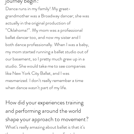
journey begin?
Dance runs in my family! My great-
grandmother was a Broadway dancer; she was 
actually in the original production of 
“Oklahoma!”. My mom was a professional 
ballet dancer too, and now my sister and I 
both dance professionally. When I was a baby, 
my mom started running a ballet studio out of 
our basement, so I pretty much grew up in a 
studio. She would take me to see companies 
like New York City Ballet, and I was 
mesmerized. I don’t really remember a time 
when dance wasn’t part of my life. 
How did your experiences training 
and performing around the world 
shape your approach to movement?
What’s really amazing about ballet is that it’s 