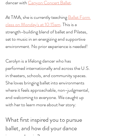
dancer with 
Canyon Concert Ballet
.
At TMA, she is currently teaching 
Ballet Form 
class on Monday's at 10:15am
. This is a 
strength-building blend of ballet and Pilates, 
set to music in an energizing and supportive 
environment. No prior experience is needed!
Carolyn is a lifelong dancer who has 
performed internationally and across the U.S. 
in theaters, schools, and community spaces. 
She loves bringing ballet into environments 
where it feels approachable, non-judgmental, 
and welcoming to everyone. We caught up 
with her to learn more about her story:
What first inspired you to pursue 
ballet, and how did your dance 