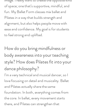
image. I really want to create the opposite kind 
of space; one that’s supportive, mindful, and 
fun. My Ballet Form classes mix ballet and 
Pilates in a way that builds strength and 
alignment, but also helps people move with 
ease and confidence. My goal is for students 
to feel strong and uplifted.
How do you bring mindfulness or 
body awareness into your teaching 
style? How does Pilates fit into your 
dance philosophy? 
I’m a very technical and musical dancer, so I 
love focusing on detail and musicality. Ballet 
and Pilates actually share the same 
foundation. In both, everything comes from 
the core. In ballet, every movement starts 
there, and Pilates can strengthen that 