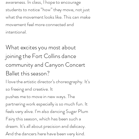
awareness. In class, I hope to encourage 
students to notice “how” they move, not just 
what the movement looks like. This can make 
movement feel more connected and 
intentional.
What excites you most about 
joining the Fort Collins dance 
community and Canyon Concert 
Ballet this season?
I love the artistic director’s choreography. It’s 
so freeing and creative. It 
pushes me to move in new ways. The 
partnering work especially is so much fun. It 
feels very alive. I’m also dancing Sugar Plum 
Fairy this season, which has been such a 
dream. It’s all about precision and delicacy. 
And the dancers here have been very kind. 