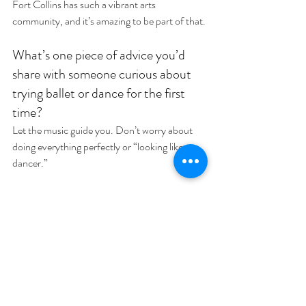
Fort Collins has such a vibrant arts 
community, and it’s amazing to be part of that.
What’s one piece of advice you’d 
share with someone curious about 
trying ballet or dance for the first 
time?
Let the music guide you. Don’t worry about 
doing everything perfectly or “looking like a 
dancer.”
Want to share some of your hobbies 
or interests outside of Pilates and 
dance? Or anything personal you 
might want to share… 
I love hiking and spotting prairie dogs. They’re 
adorable! I’m also really into thrift shopping 
and little artsy things like making bracelets, 