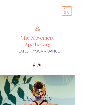
ME
NU
The Movement
Apothecary
PILATES ~ YOGA ~ DANCE
DK Body