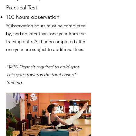
Practical Test
100 hours observation
*Observation hours must be completed
by, and no later than, one year from the
training date. All hours completed after
one year are subject to additional fees.
*$250 Deposit required to hold spot.
This goes towards the total cost of
training.