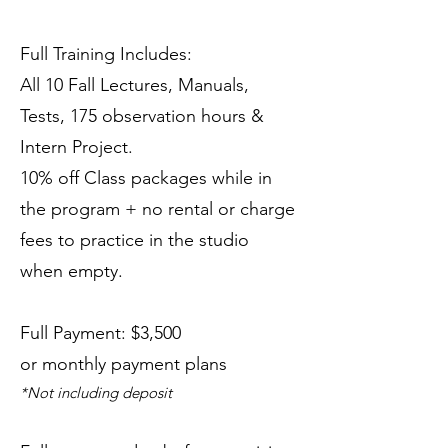
Full Training Includes:
All 10 Fall Lectures, Manuals,
Tests, 175 observation hours &
Intern Project.
10% off Class packages while in
the program + no rental or charge
fees to practice in the studio
when empty.
Full Payment: $3,500
or monthly payment plans
*Not including deposit