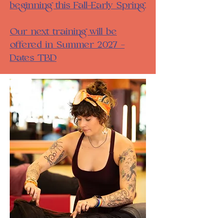
beginning this Fall-Early Spring.
Our next training will be
offered in Summer 2027 -
Dates TBD