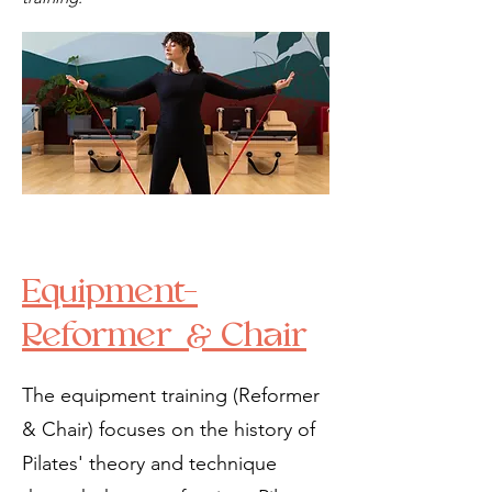
Equipment-
Reformer & Chair
The equipment training (Reformer
& Chair) focuses on the history of
Pilates' theory and technique