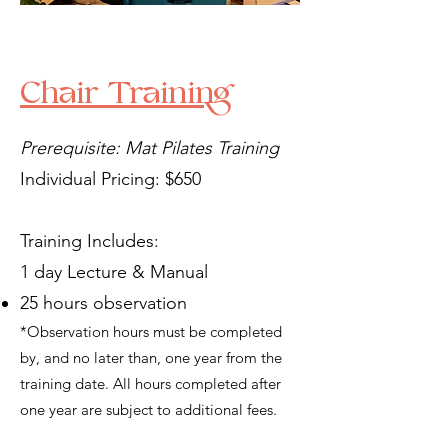
Chair Training
Prerequisite: Mat Pilates Training
Individual Pricing: $650
Training Includes:
1 day Lecture & Manual
25 hours observation
*Observation hours must be completed
by, and no later than, one year from the
training date. All hours completed after
one year are subject to additional fees.