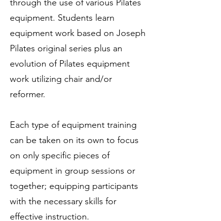
through the use of various Pilates
equipment. Students learn
equipment work based on Joseph
Pilates original series plus an
evolution of Pilates equipment
work utilizing chair and/or
reformer. ​
Each type of equipment training
can be taken on its own to focus
on only specific pieces of
equipment in group sessions or
together; equipping participants
with the necessary skills for
effective instruction.