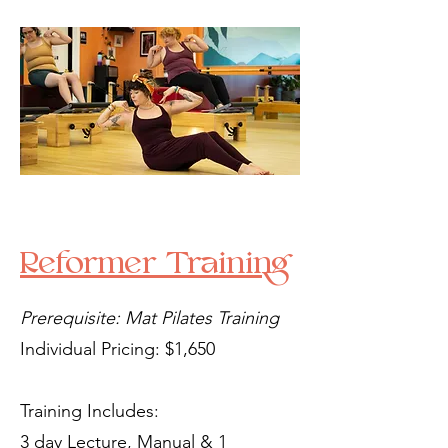
Reformer Training
Prerequisite: Mat Pilates Training
Individual Pricing: $1,650
Training Includes:
3 day Lecture, Manual & 1