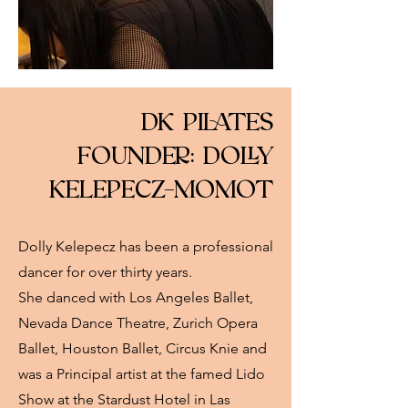
DK PILATES
FOUNDER: DOLLY
KELEPECZ-MOMOT
Dolly Kelepecz has been a professional
dancer for over thirty years.
She danced with Los Angeles Ballet,
Nevada Dance Theatre, Zurich Opera
Ballet, Houston Ballet, Circus Knie and
was a Principal artist at the famed Lido
Show at the Stardust Hotel in Las