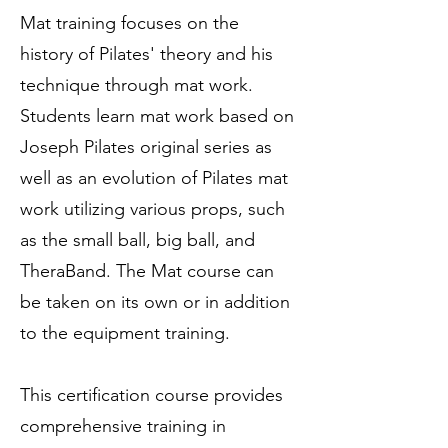
Mat training focuses on the
history of Pilates' theory and his
technique through mat work.
Students learn mat work based on
Joseph Pilates original series as
well as an evolution of Pilates mat
work utilizing various props, such
as the small ball, big ball, and
TheraBand. The Mat course can
be taken on its own or in addition
to the equipment training.
This certification course provides
comprehensive training in