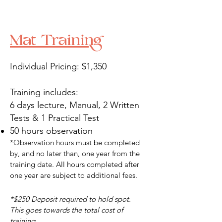
Mat Training
Individual Pricing: $1,350
Training includes:
6 days lecture, Manual, 2 Written
Tests & 1 Practical Test
50 hours observation​
*Observation hours must be completed
by, and no later than, one year from the
training date. All hours completed after
one year are subject to additional fees.
*$250 Deposit required to hold spot.
This goes towards the total cost of
training.