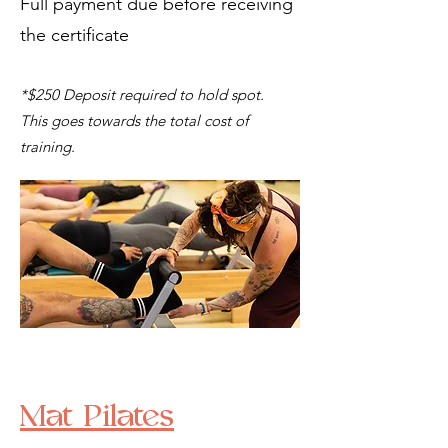
Full payment due before receiving
the certificate
*$250 Deposit required to hold spot.
This goes towards the total cost of
training.
Mat Pilates