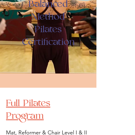
Balanced
Method
Pilates
Certification
Full Pilates
Program
Mat, Reformer & Chair Level I & II