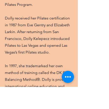
Pilates Program.
Dolly received her Pilates certification
in 1987 from Eve Gentry and Elizabeth
Larkin. After returning from San
Francisco, Dolly Kelepecz introduced
Pilates to Las Vegas and opened Las
Vegas’s first Pilates studio.
In 1997, she trademarked her own
method of training called the DK Body
Balancing Method®.
Dolly is providing
international online education and
training programs through DK Pilates
Academy.