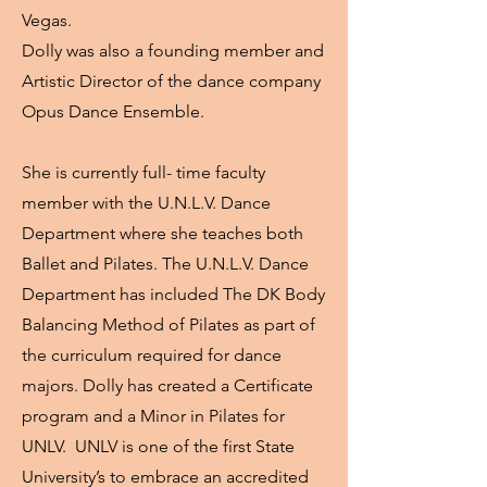
Vegas.
Dolly was also a founding member and
Artistic Director of the dance company
Opus Dance Ensemble.
She is currently full- time faculty
member with the U.N.L.V. Dance
Department where she teaches both
Ballet and Pilates. The U.N.L.V. Dance
Department has included The DK Body
Balancing Method of Pilates as part of
the curriculum required for dance
majors. Dolly has created a Certificate
program and a Minor in Pilates for
UNLV. UNLV is one of the first State
University’s to embrace an accredited