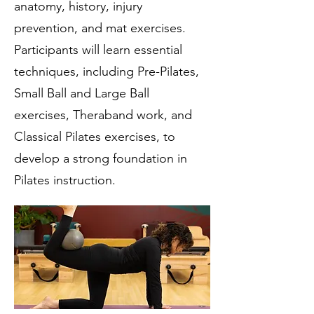
anatomy, history, injury
prevention, and mat exercises.
Participants will learn essential
techniques, including Pre-Pilates,
Small Ball and Large Ball
exercises, Theraband work, and
Classical Pilates exercises, to
develop a strong foundation in
Pilates instruction.​