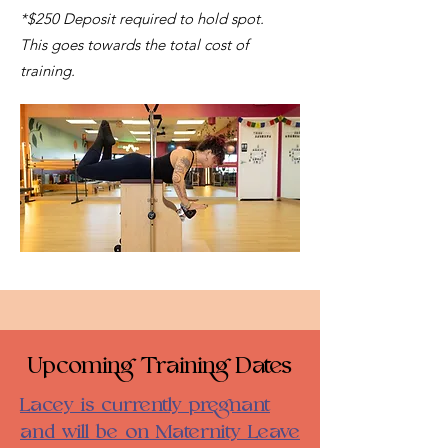
*$250 Deposit required to hold spot.
This goes towards the total cost of
training.
Upcoming Training Dates
Lacey is currently pregnant
and will be on Maternity Leave